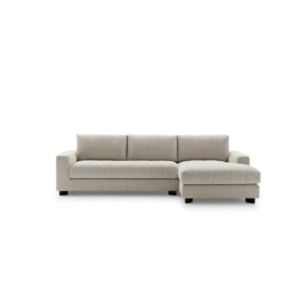
LUVON