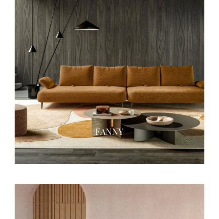
FANNY