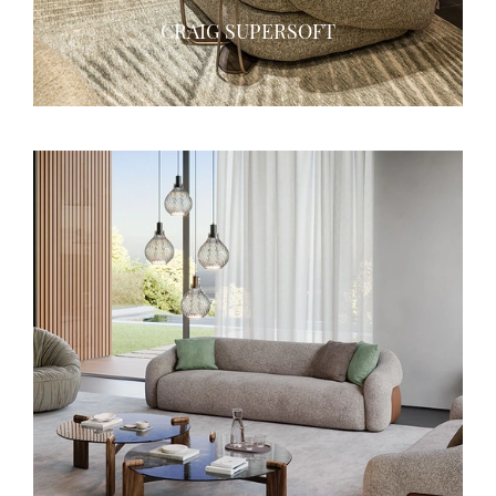
CRAIG SUPERSOFT