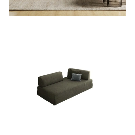
SANDERS LETTO