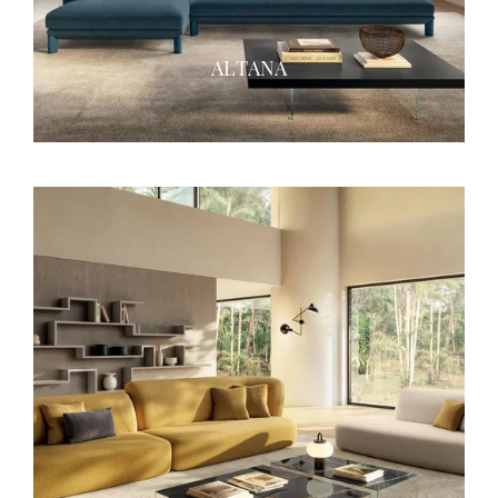
ALTANA