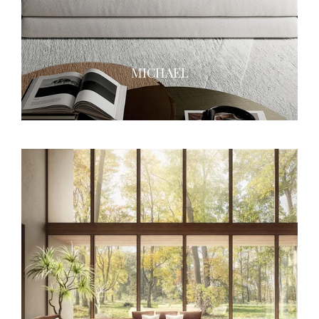
MICHAEL