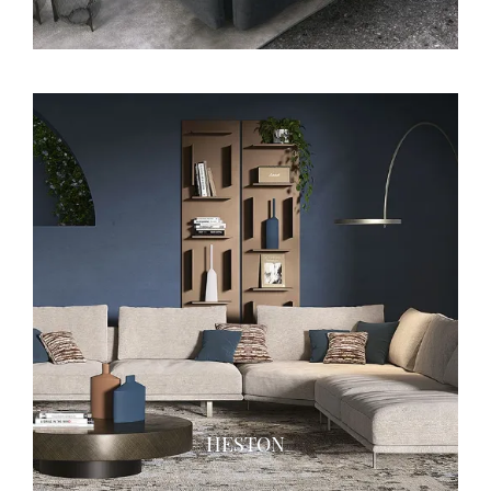
HESTON