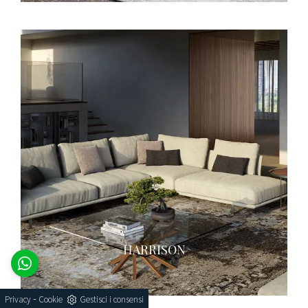
HARRISON
-
Privacy
Cookie
Gestisci i consensi