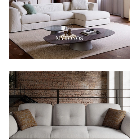
MYKONOS