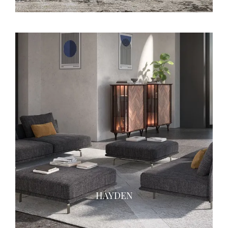
HAYDEN