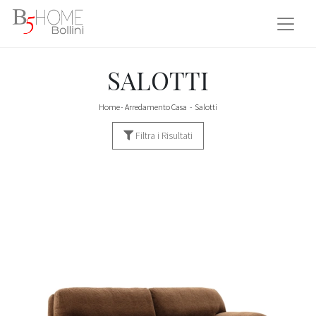
SALOTTI
Home
-
Arredamento Casa
-
Salotti
Filtra i Risultati