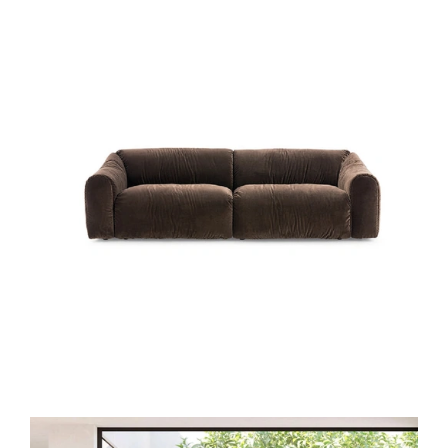
DAILY