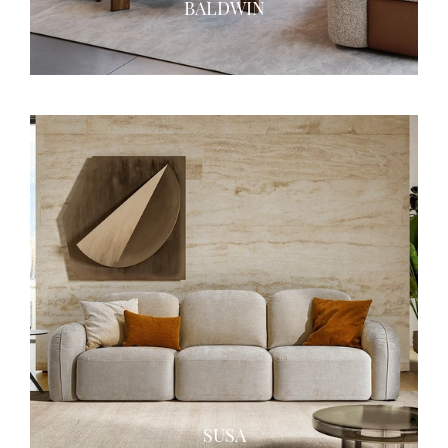
BALDWIN
SUSA