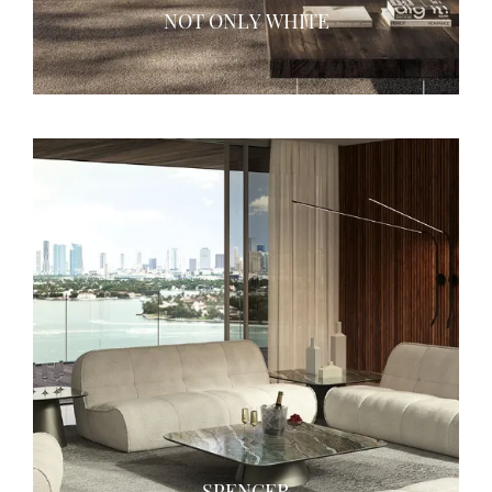
NOT ONLY WHITE
SPENCER