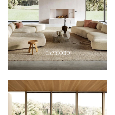
CAPRICCIO