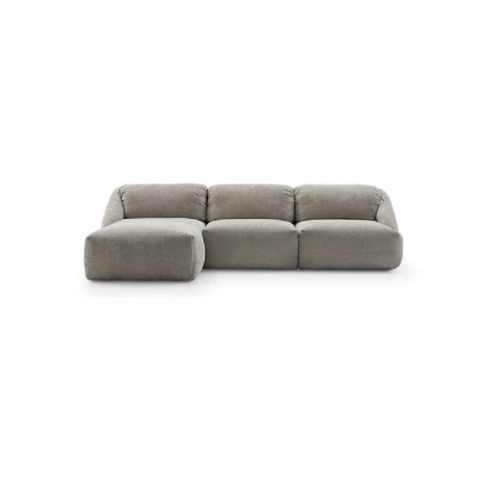
MELLVILLE