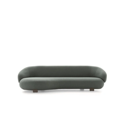
PACIFIC