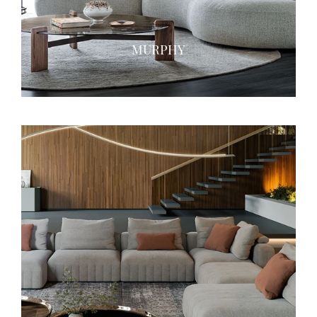
MURPHY