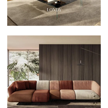
LONDY