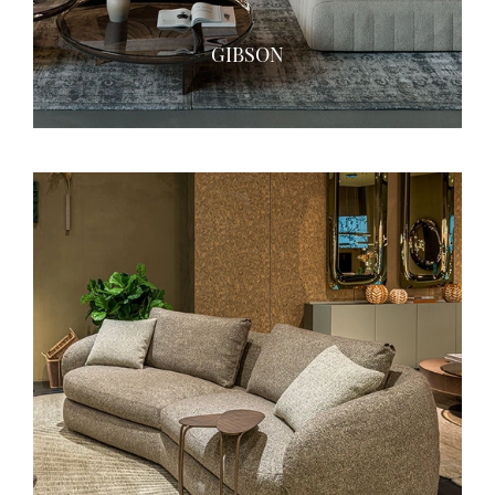
GIBSON