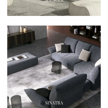
SINATRA