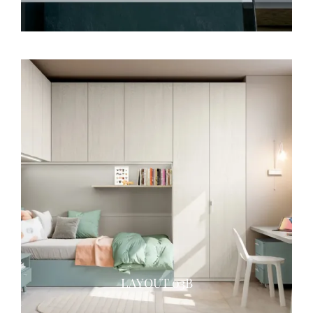
LAYOUT 03B