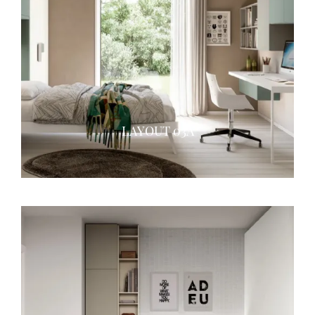
LAYOUT 03A