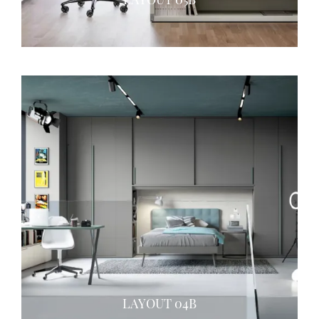
LAYOUT 04B