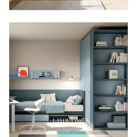
LAYOUT 09B