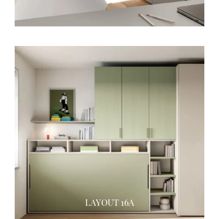
LAYOUT 16A