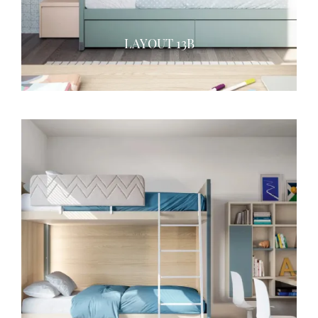
LAYOUT 13B