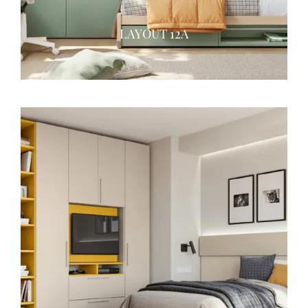
LAYOUT 12A