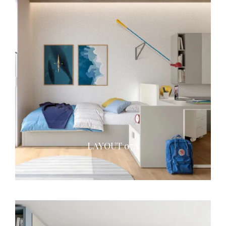
LAYOUT 07A