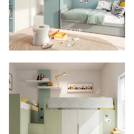
LAYOUT 14B