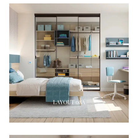
LAYOUT 08A