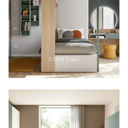
LAYOUT 04A