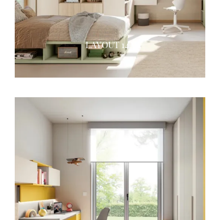
LAYOUT 14A