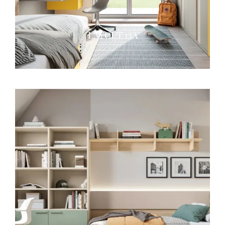
LAYOUT 13A