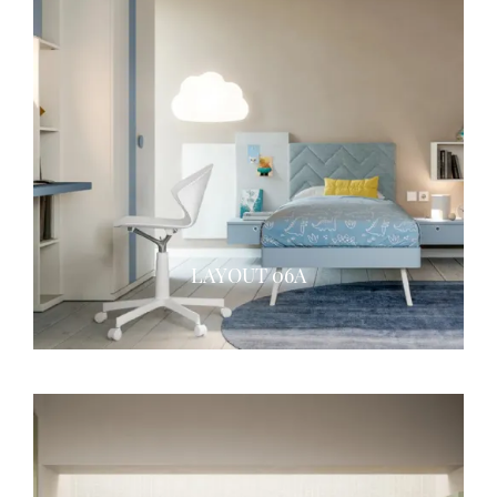
LAYOUT 06A