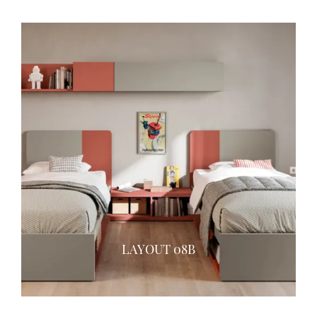
LAYOUT 08B