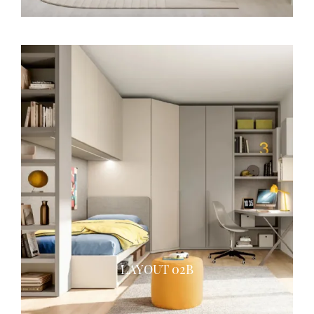
LAYOUT 02B