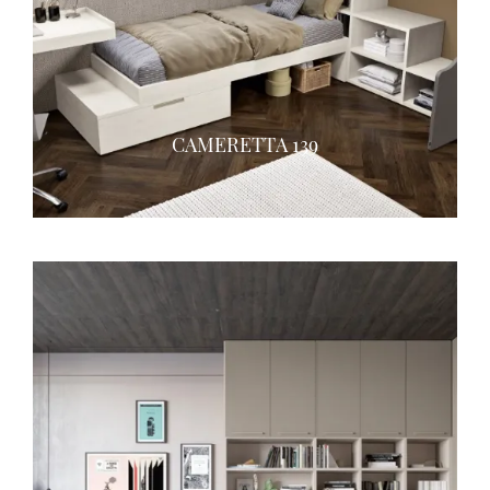
CAMERETTA 139