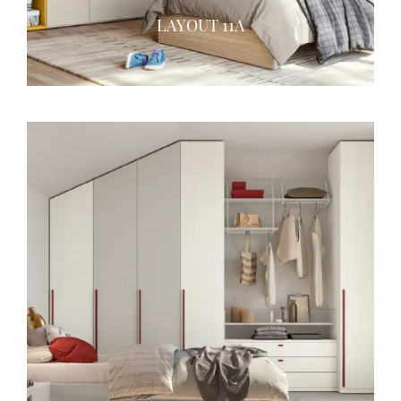
LAYOUT 11A