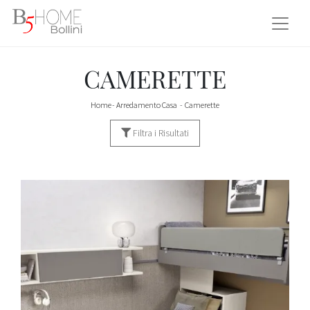
CAMERETTE
Home
-
Arredamento Casa
-
Camerette
Filtra i Risultati