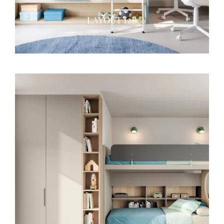
LAYOUT 12B