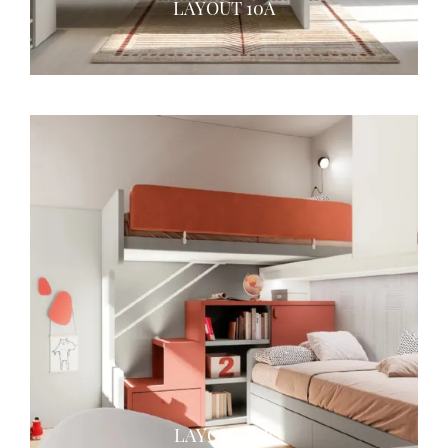
LAYOUT 10A
LAYOUT 16B