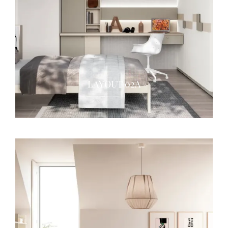
LAYOUT 02A