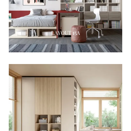
LAYOUT 15A