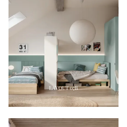
LAYOUT 07B