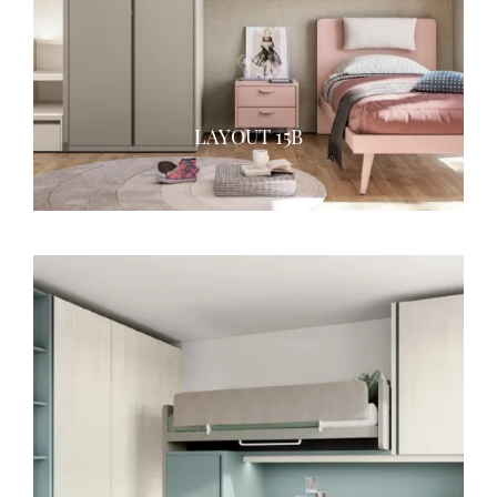
LAYOUT 15B