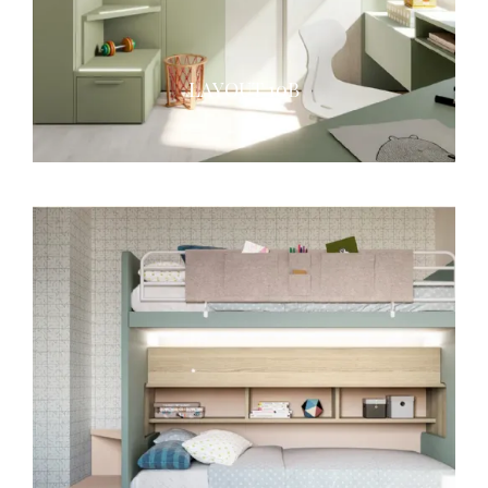
LAYOUT 10B