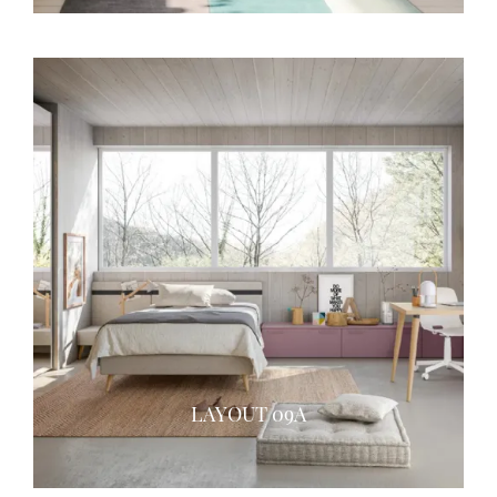
LAYOUT 09A