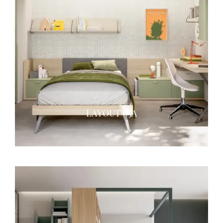
LAYOUT 05A