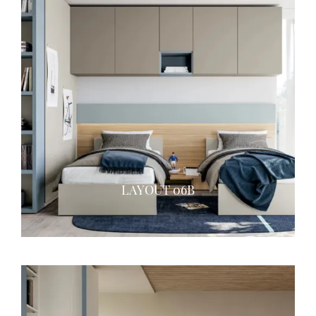
LAYOUT 06B