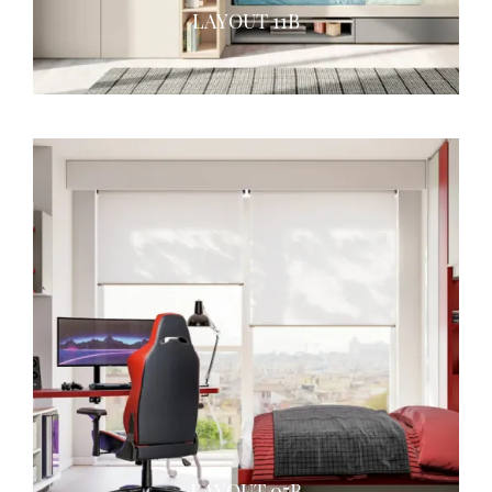
LAYOUT 11B
LAYOUT 05B