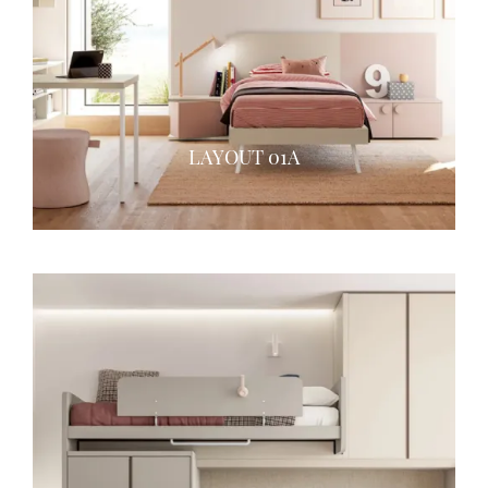
LAYOUT 01A