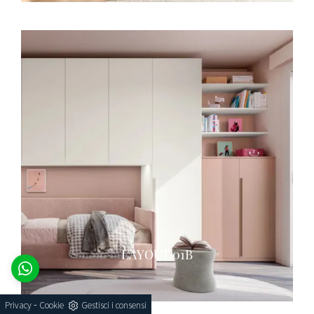
LAYOUT 01B
-
Privacy
Cookie
Gestisci i consensi