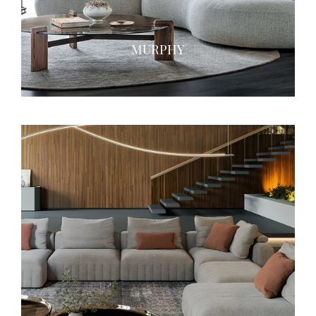
MURPHY