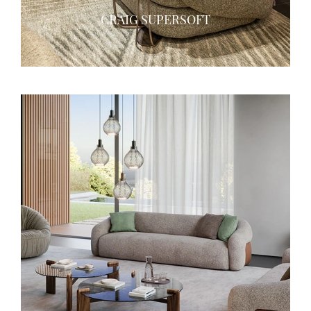
CRAIG SUPERSOFT