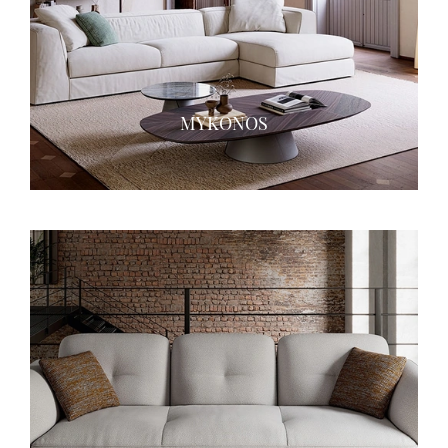
MYKONOS