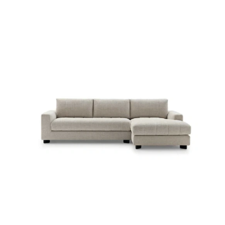
LUVON