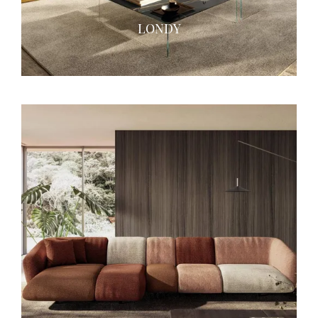
LONDY