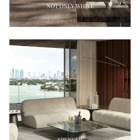
NOT ONLY WHITE
SPENCER