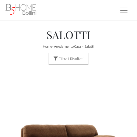
SALOTTI
Home
-
Arredamento Casa
-
Salotti
Filtra i Risultati