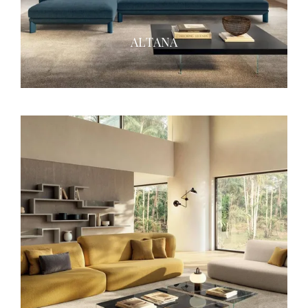
ALTANA