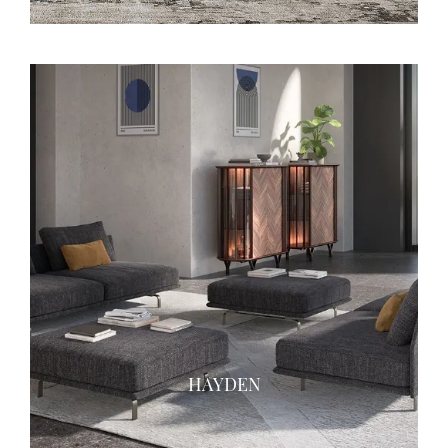
HAYDEN