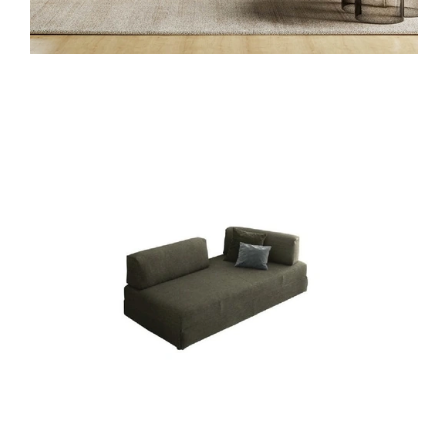
SANDERS LETTO