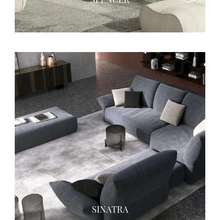
SINATRA