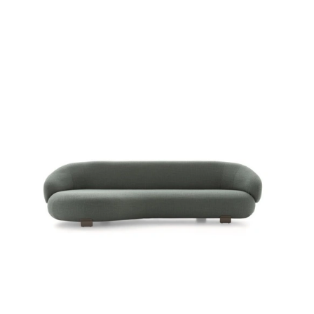
PACIFIC