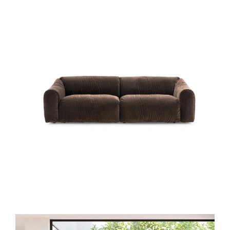
DAILY