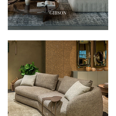
GIBSON