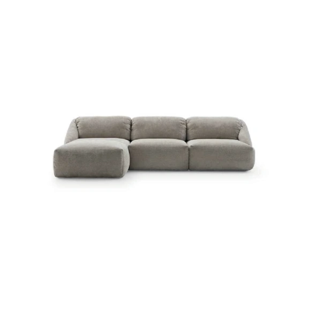
MELLVILLE