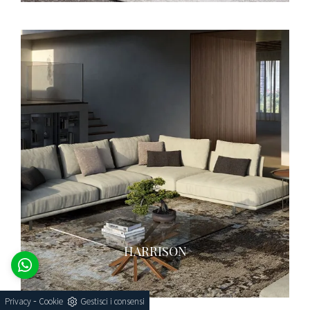
HARRISON
-
Privacy
Cookie
Gestisci i consensi