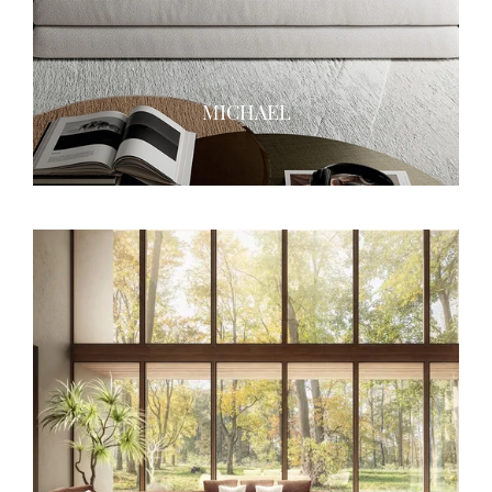
MICHAEL