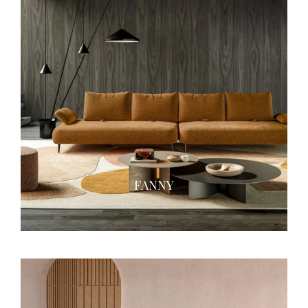
FANNY