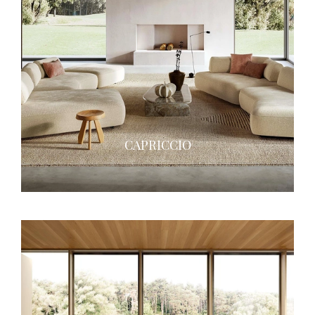
CAPRICCIO