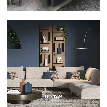
HESTON