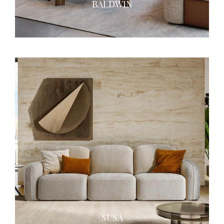
BALDWIN
SUSA