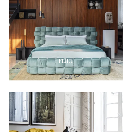
FLIRT