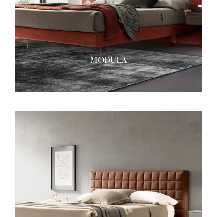
MODULA