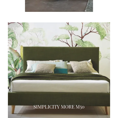
SIMPLICITY MORE M50