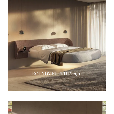
ROUNDY FLUTTUA 2907