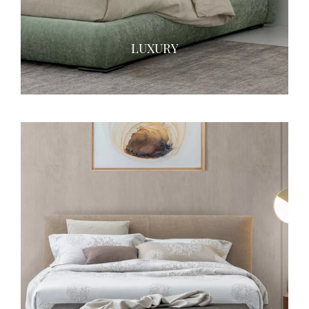
LUXURY