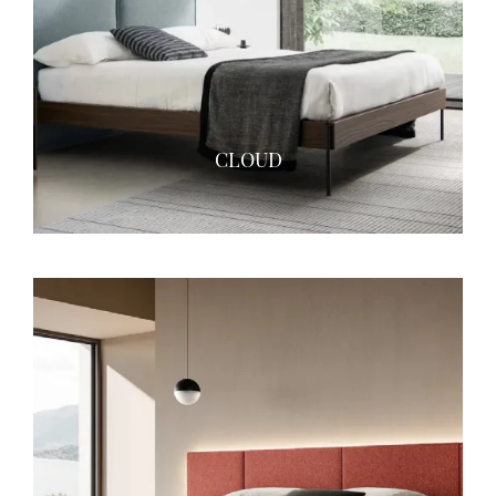
CLOUD