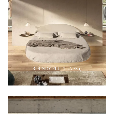
ROUNDY FLUTTUA 2897