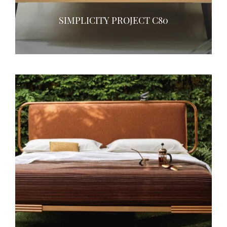
SIMPLICITY PROJECT C80