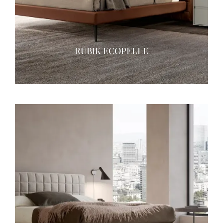
RUBIK ECOPELLE