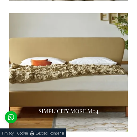
SIMPLICITY MORE M04
-
Privacy
Cookie
Gestisci i consensi