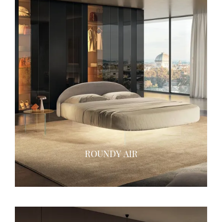
ROUNDY AIR