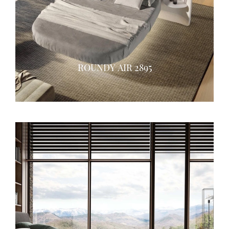
ROUNDY AIR 2895