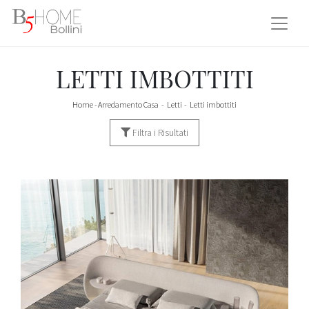
LETTI IMBOTTITI
Home
-
Arredamento Casa
-
Letti
-
Letti imbottiti
Filtra i Risultati