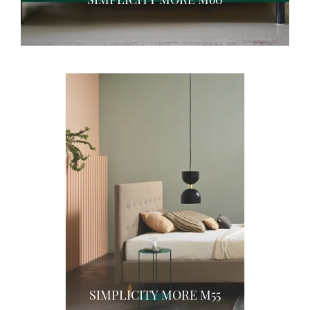
SIMPLICITY MORE M55