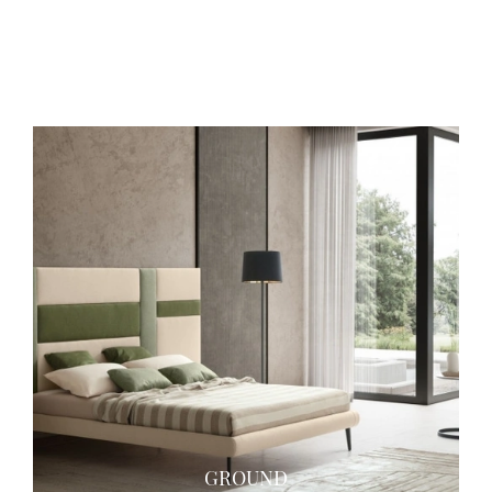
SOUND
GROUND