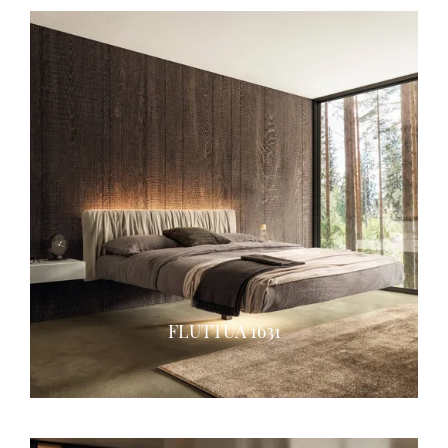
FLUTTUA 1631