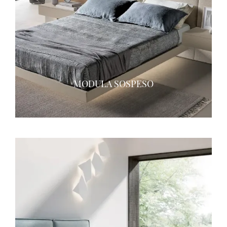
MODULA SOSPESO