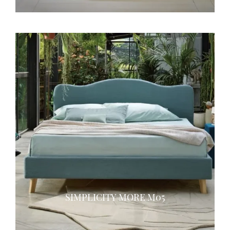
SIMPLICITY MORE M05