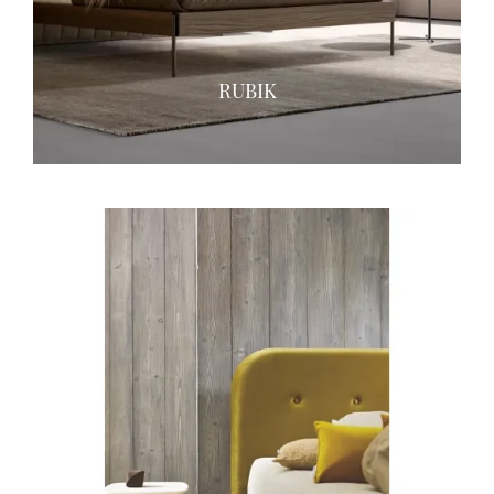
RUBIK