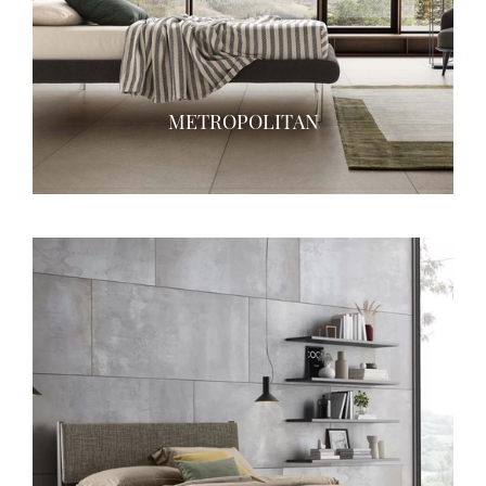
METROPOLITAN