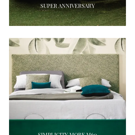
SUPER ANNIVERSARY
SIMPLICITY MORE M60