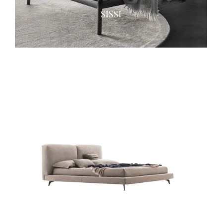
SISSI