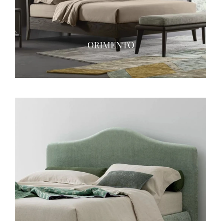
ORIMENTO