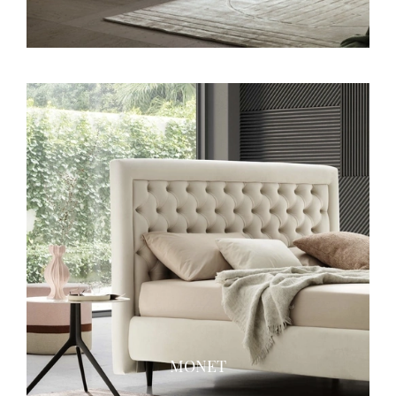
MONET