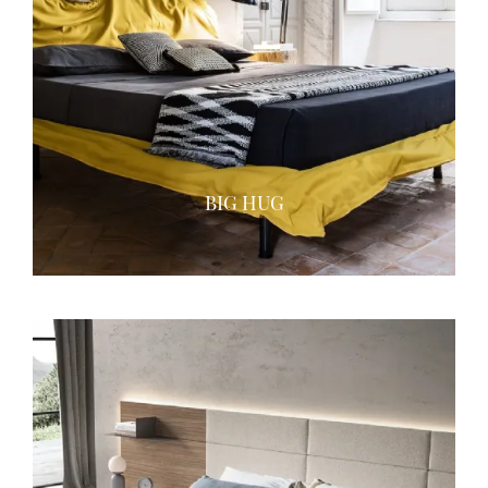
BIG HUG