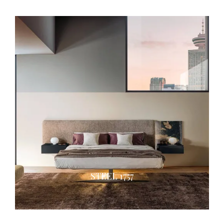
STEEL 1757