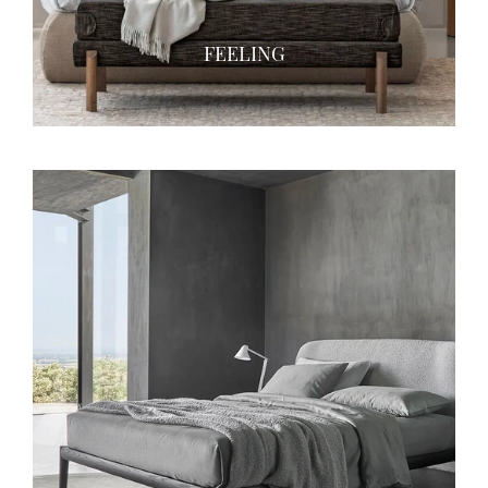
FEELING