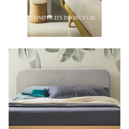
SIMPLICITY PROJECT C85