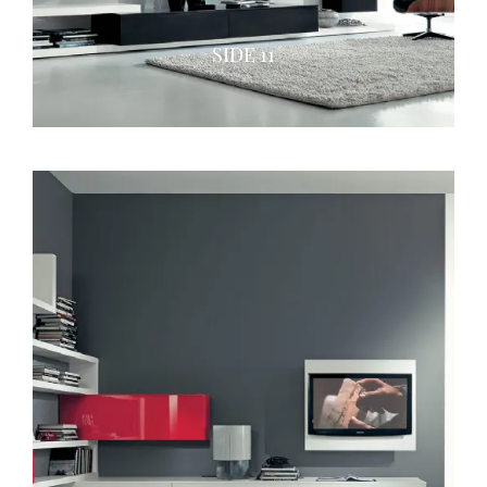
SIDE 11