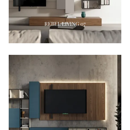
REBEL LIVING 07