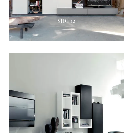
SIDE 12