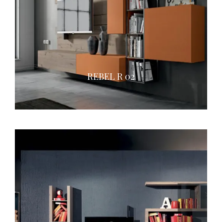
REBEL R 02