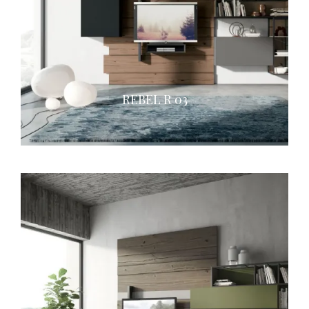
REBEL R 03