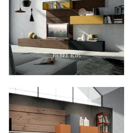
REBEL R 05