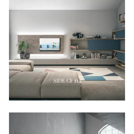
SIDE CF 114