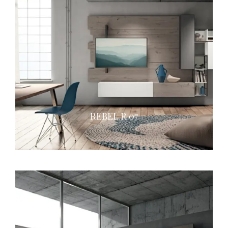
REBEL R 07