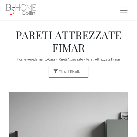
PARETI ATTREZZATE
FIMAR
Home
-
Arredamento Casa
-
Pareti Attrezzate
-
Pareti Attrezzate Fimar
Filtra i Risultati