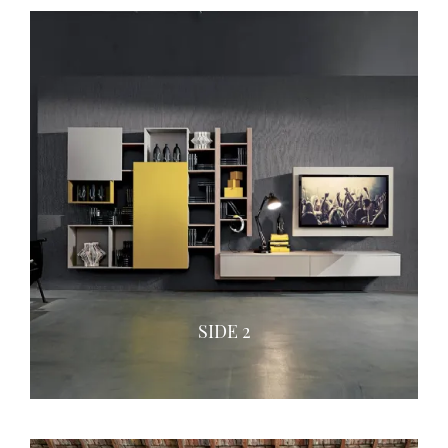
SIDE 2