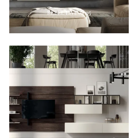
REBEL LIVING 05