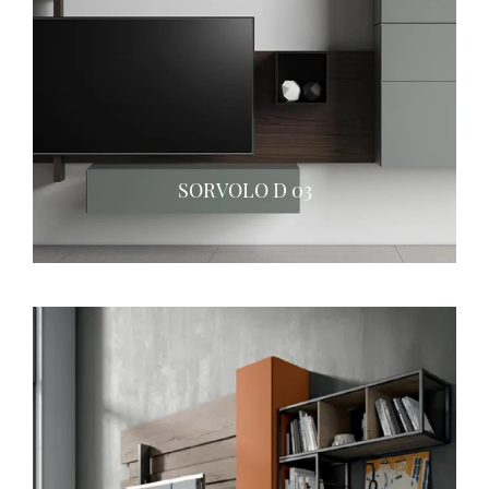
SORVOLO D 03