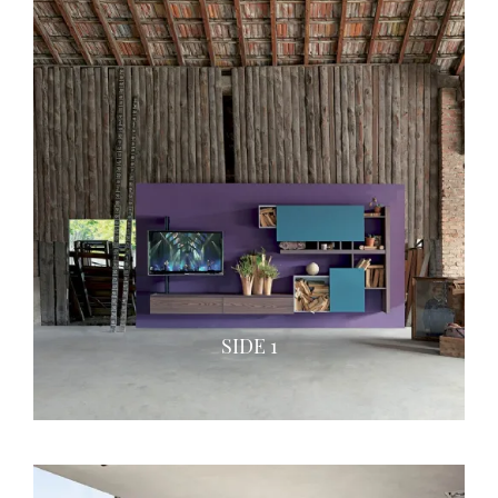
SIDE 1