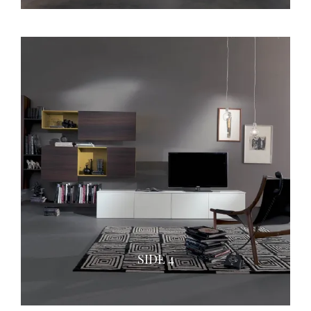
SIDE 4