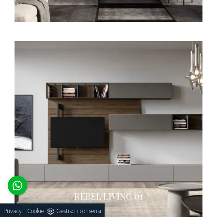
REBEL LIVING 01
-
Privacy
Cookie
Gestisci i consensi