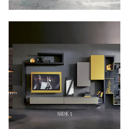
SIDE 5