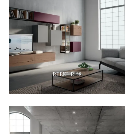
REBEL R 08