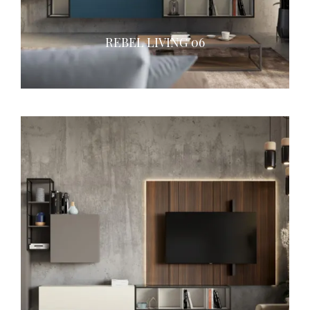
REBEL LIVING 06