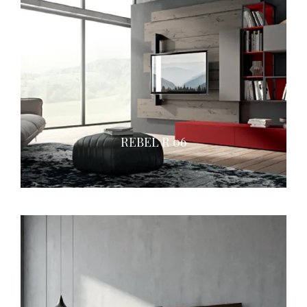
REBEL R 06