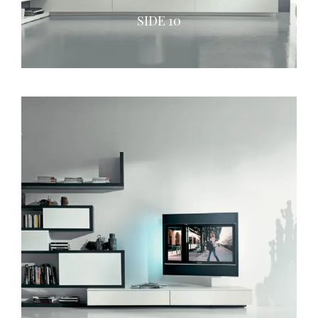
SIDE 10