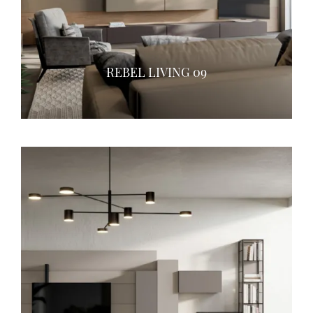
REBEL LIVING 09