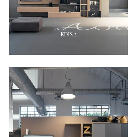
EDIS 2