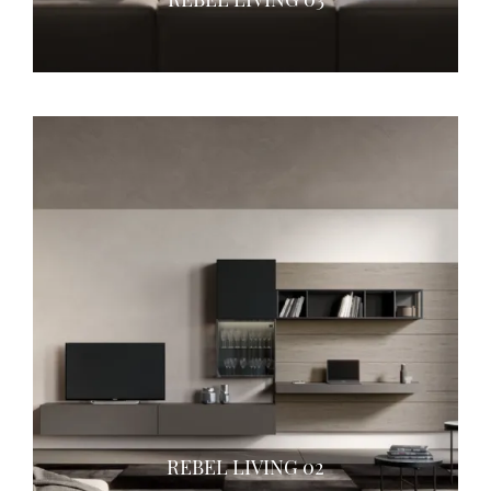
REBEL LIVING 02