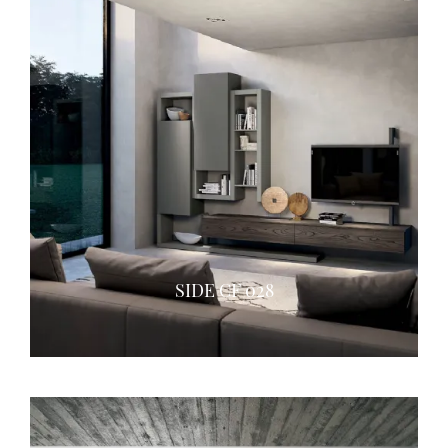
SIDE CF 028