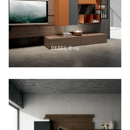
REBEL R 04