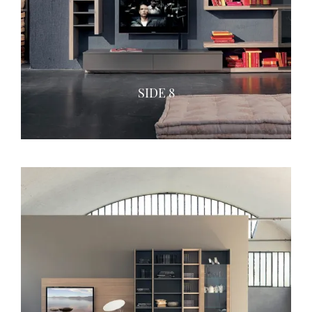
SIDE 8