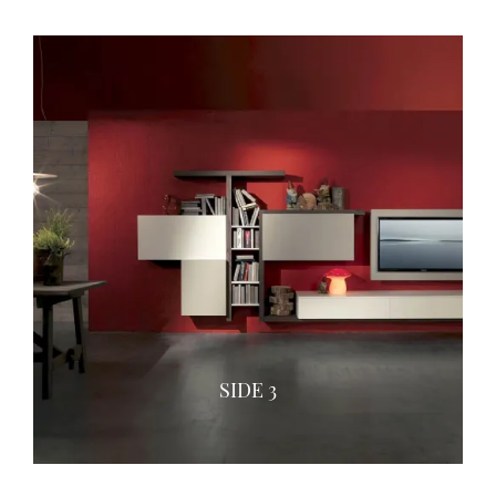
SIDE 3