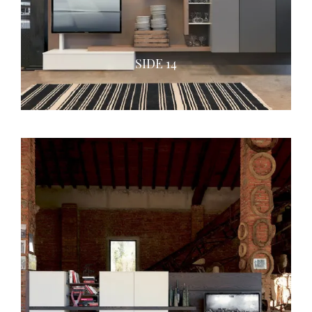
SIDE 14