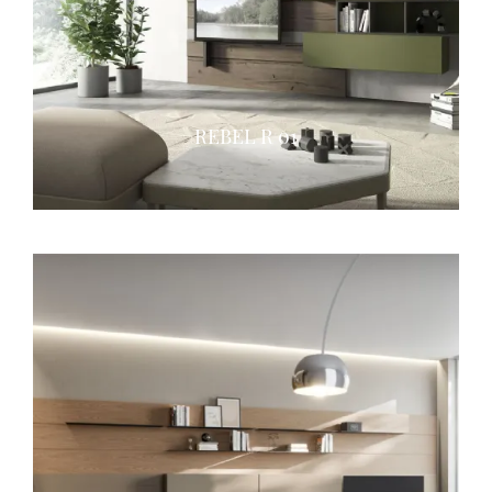
REBEL R 01