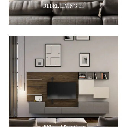
REBEL LIVING 04
REBEL LIVING 03