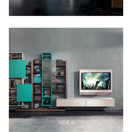
SIDE 6