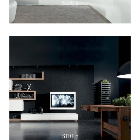
SIDE 9
SIDE 7